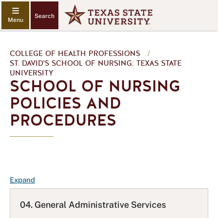
Search
COLLEGE OF HEALTH PROFESSIONS
/
ST. DAVID'S SCHOOL OF NURSING: TEXAS STATE
UNIVERSITY
SCHOOL OF NURSING
POLICIES AND
PROCEDURES
F
Expand
A
Q
04. General Administrative Services
L