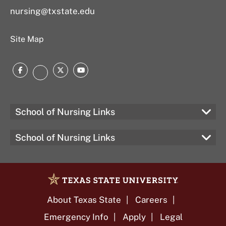
nursing@txstate.edu
Site Map
Facebook
Twitter
YouTube
LinkedIn
School of Nursing Links
School of Nursing Links
About Texas State
Careers
Emergency Info
Apply
Legal