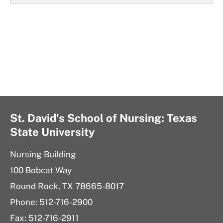
i
s
t
St. David's School of Nursing: Texas
State University
Nursing Building
100 Bobcat Way
Round Rock, TX 78665-8017
Phone: 512-716-2900
Fax: 512-716-2911