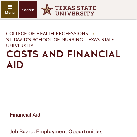
Search
COLLEGE OF HEALTH PROFESSIONS
/
ST. DAVID'S SCHOOL OF NURSING: TEXAS STATE
UNIVERSITY
COSTS AND FINANCIAL
AID
Financial Aid
Job Board: Employment Opportunities