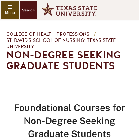
Search
COLLEGE OF HEALTH PROFESSIONS
/
ST. DAVID'S SCHOOL OF NURSING: TEXAS STATE
UNIVERSITY
NON-DEGREE SEEKING
GRADUATE STUDENTS
Foundational Courses for
Non-Degree Seeking
Graduate Students