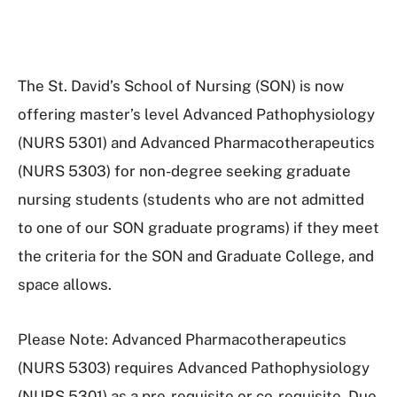
The St. David’s School of Nursing (SON) is now
offering master’s level Advanced Pathophysiology
(NURS 5301) and Advanced Pharmacotherapeutics
(NURS 5303) for non-degree seeking graduate
nursing students (students who are not admitted
to one of our SON graduate programs) if they meet
the criteria for the SON and Graduate College, and
space allows.
Please Note: Advanced Pharmacotherapeutics
(NURS 5303) requires Advanced Pathophysiology
(NURS 5301) as a pre-requisite or co-requisite. Due