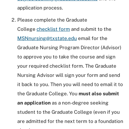
application process.
Please complete the Graduate
College
checklist form
and submit to the
MSNnursing@txstate.edu
email for the
Graduate Nursing Program Director (Advisor)
to approve you to take the course and sign
your required checklist form. The Graduate
Nursing Advisor will sign your form and send
it back to you. Then you will need to email it to
the Graduate College. You
must also submit
an application
as a non-degree seeking
student to the Graduate College (even if you
are admitted for the next term to a foundation