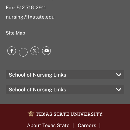
Fax: 512-716-2911
nursing@txstate.edu
Site Map
Facebook
Twitter
YouTube
LinkedIn
School of Nursing Links
School of Nursing Links
About Texas State
Careers