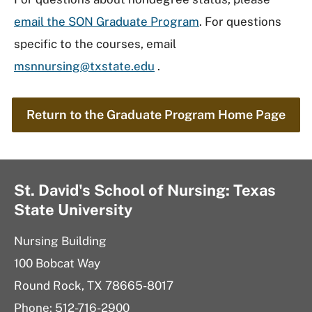
email the SON Graduate Program
. For questions
specific to the courses, email
msnnursing@txstate.edu
.
Return to the Graduate Program Home Page
St. David's School of Nursing: Texas
State University
Nursing Building
100 Bobcat Way
Round Rock, TX 78665-8017
Phone: 512-716-2900