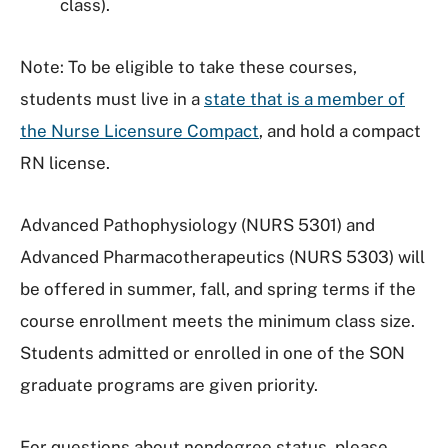
class).
Note: To be eligible to take these courses,
students must live in a
state that is a member of
the Nurse Licensure Compact
, and hold a compact
RN license.
Advanced Pathophysiology (NURS 5301) and
Advanced Pharmacotherapeutics (NURS 5303) will
be offered in summer, fall, and spring terms if the
course enrollment meets the minimum class size.
Students admitted or enrolled in one of the SON
graduate programs are given priority.
For questions about nondegree status, please