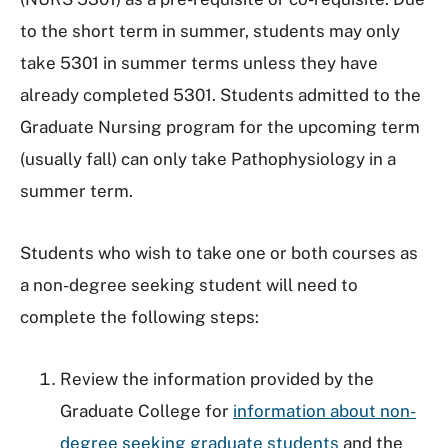
to the short term in summer, students may only
take 5301 in summer terms unless they have
already completed 5301. Students admitted to the
Graduate Nursing program for the upcoming term
(usually fall) can only take Pathophysiology in a
summer term.
Students who wish to take one or both courses as
a non-degree seeking student will need to
complete the following steps:
Review the information provided by the
Graduate College for
information about non-
degree seeking graduate students
and the